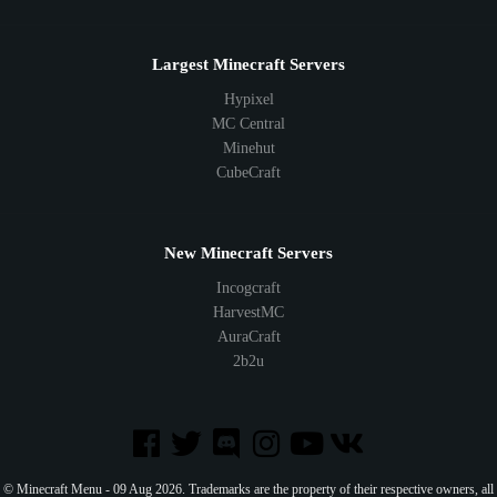
Largest Minecraft Servers
Hypixel
MC Central
Minehut
CubeCraft
New Minecraft Servers
Incogcraft
HarvestMC
AuraCraft
2b2u
© Minecraft Menu - 09 Aug 2026. Trademarks are the property of their respective owners, all