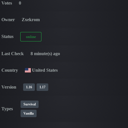
Votes
0
Owner
Zxekrom
Status
online
Last Check
8 minute(s) ago
Country
United States
Version
1.16
1.17
Survival
Types
Vanilla