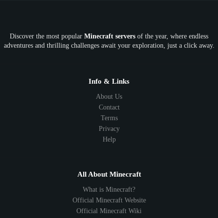
OP
Crypto
Metaverse
LGBTQ
FTB
Discover the most popular
Minecraft servers
of the year, where endless
SkyFactory
RLCraft
26.1
1.21
1.20
1.19
adventures and thrilling challenges await your exploration, just a click away.
1.18
1.17
1.16
1.15
1.14
1.13
1.12
1.11
1.10
1.9
1.8
1.7
Below 1.7
Info & Links
About Us
Contact
Terms
Privacy
Help
All About Minecraft
What is Minecraft?
Official Minecraft Website
Official Minecraft Wiki