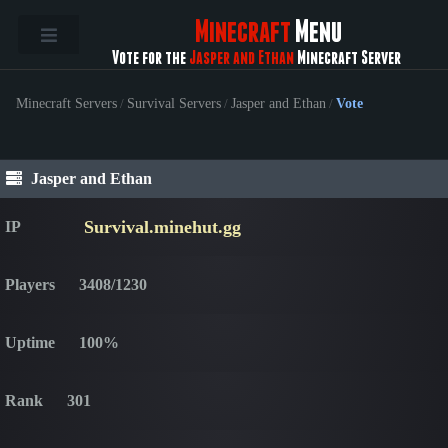
Minecraft
Menu
Vote for the
Jasper and Ethan
Minecraft Server
Minecraft Servers
/
Survival Servers
/
Jasper and Ethan
/
Vote
Jasper and Ethan
Survival.minehut.gg
IP
Players
3408/1230
Uptime
100%
Rank
301