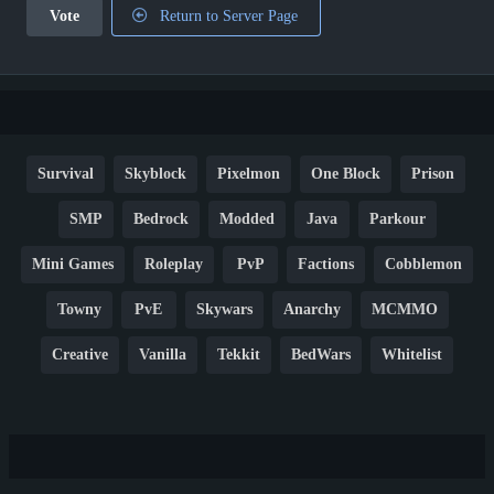
Vote
Return to Server Page
Survival
Skyblock
Pixelmon
One Block
Prison
SMP
Bedrock
Modded
Java
Parkour
Mini Games
Roleplay
PvP
Factions
Cobblemon
Towny
PvE
Skywars
Anarchy
MCMMO
Creative
Vanilla
Tekkit
BedWars
Whitelist
Hardcore
TikTok
YouTube
Non-P2W
Cracked
New
Lifesteal
Box
Generator
Economy
Earth
PE
FTB
Fun
KitPvP
Cool
Crossplay