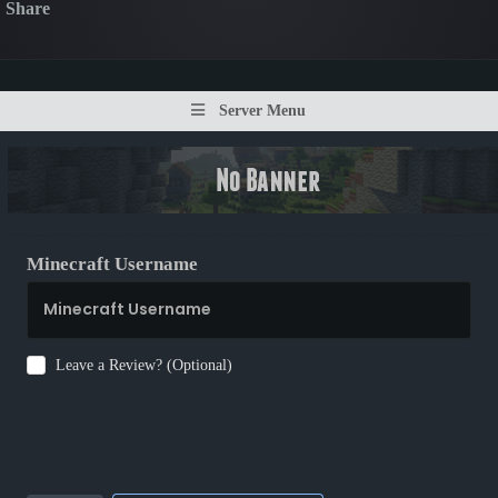
Share
Server Menu
Minecraft Username
Leave a Review? (Optional)