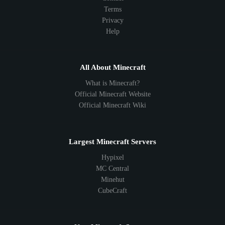
Terms
Privacy
Help
All About Minecraft
What is Minecraft?
Official Minecraft Website
Official Minecraft Wiki
Largest Minecraft Servers
Hypixel
MC Central
Minehut
CubeCraft