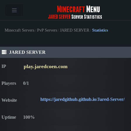
Minecraft
Menu
JARED SERVER
Server Statistics
Minecraft Servers
/
PvP Servers
/
JARED SERVER
/
Statistics
JARED SERVER
play.jaredcoen.com
IP
Players
0/1
https://jaredgithub.github.io/Jared-Server/
Website
Uptime
100%