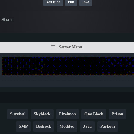
YouTube
Fun
Java
Share
Server Menu
Survival
Skyblock
Pixelmon
One Block
Prison
SMP
Bedrock
Modded
Java
Parkour