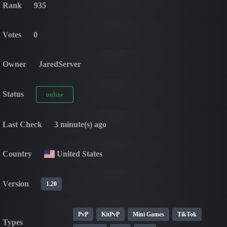
Rank
935
Votes
0
Owner
JaredServer
Status
online
Last Check
3 minute(s) ago
Country
United States
Version
1.20
PvP
KitPvP
Mini Games
TikTok
Types