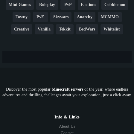
Mini Games
Roleplay
PvP
Factions
Cobblemon
Towny
PvE
Skywars
Anarchy
MCMMO
Creative
Vanilla
Tekkit
BedWars
Whitelist
Hardcore
TikTok
YouTube
Non-P2W
Cracked
New
Lifesteal
Box
Generator
Economy
Earth
PE
FTB
Fun
KitPvP
Cool
Crossplay
OP
Crypto
Metaverse
LGBTQ
FTB
Discover the most popular
Minecraft servers
of the year, where endless
SkyFactory
RLCraft
26.1
1.21
1.20
1.19
adventures and thrilling challenges await your exploration, just a click away.
1.18
1.17
1.16
1.15
1.14
1.13
1.12
1.11
1.10
1.9
1.8
1.7
Below 1.7
Info & Links
About Us
Contact