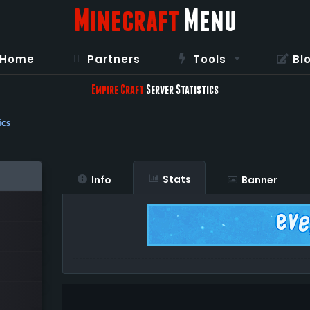
Minecraft
Menu
Home
Partners
Tools
Bl
Empire Craft
Server Statistics
ics
Stats
Info
Banner