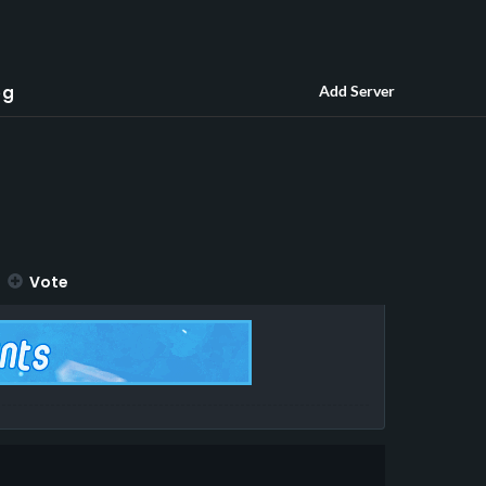
og
Add Server
Vote