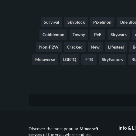
Survival
Skyblock
Pixelmon
One Blo
Cobblemon
Towny
PvE
Skywars
Non-P2W
Cracked
New
Lifesteal
B
Metaverse
LGBTQ
FTB
SkyFactory
RL
Info & L
Discover the most popular
Minecraft
servers
of the year, where endless