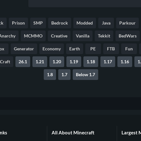
ck
Prison
SMP
Bedrock
Modded
Java
Parkour
Anarchy
MCMMO
Creative
Vanilla
Tekkit
BedWars
ox
Generator
Economy
Earth
PE
FTB
Fun
Craft
26.1
1.21
1.20
1.19
1.18
1.17
1.16
1
1.8
1.7
Below 1.7
inks
All About Minecraft
Largest 