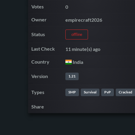
Votes
0
Owner
empirecraft2026
Status
offline
Last Check
11 minute(s) ago
Country
India
Version
1.21
Types
SMP
Survival
PvP
Cracked
Share