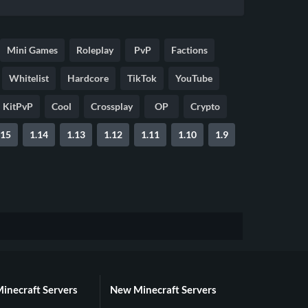
Mini Games
Roleplay
PvP
Factions
Whitelist
Hardcore
TikTok
YouTube
KitPvP
Cool
Crossplay
OP
Crypto
.15
1.14
1.13
1.12
1.11
1.10
1.9
Minecraft Servers
New Minecraft Servers