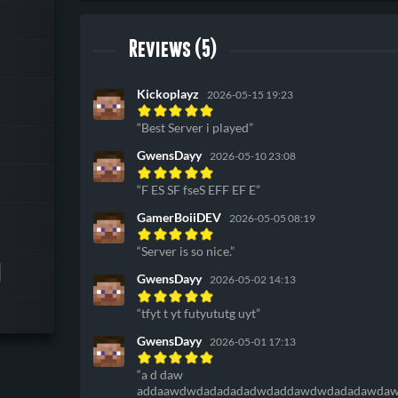
Reviews (5)
Kickoplayz
2026-05-15 19:23
Best Server i played
GwensDayy
2026-05-10 23:08
F ES SF fseS EFF EF E
GamerBoiiDEV
2026-05-05 08:19
Server is so nice.
GwensDayy
2026-05-02 14:13
tfyt t yt futyututg uyt
GwensDayy
2026-05-01 17:13
a d daw
addaawdwdadadadadwdaddawdwdadadawdawd