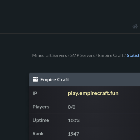
Minecraft Servers
SMP Servers
Empire Craft
Statist
/
/
/
Empire Craft
play.empirecraft.fun
IP
Players
0/0
Uptime
100%
Rank
1947