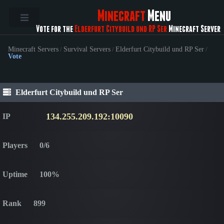
Minecraft
Menu
Vote for the
Elderfurt Citybuild und RP Ser
Minecraft Server
Minecraft Servers
/
Survival Servers
/
Elderfurt Citybuild und RP Ser
/
Vote
Elderfurt Citybuild und RP Ser
134.255.209.192:10090
IP
Players
0/6
Uptime
100%
Rank
899