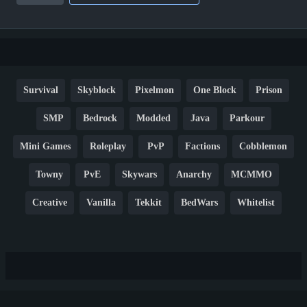
Survival
Skyblock
Pixelmon
One Block
Prison
SMP
Bedrock
Modded
Java
Parkour
Mini Games
Roleplay
PvP
Factions
Cobblemon
Towny
PvE
Skywars
Anarchy
MCMMO
Creative
Vanilla
Tekkit
BedWars
Whitelist
Hardcore
TikTok
YouTube
Non-P2W
Cracked
New
Lifesteal
Box
Generator
Economy
Earth
PE
FTB
Fun
KitPvP
Cool
Crossplay