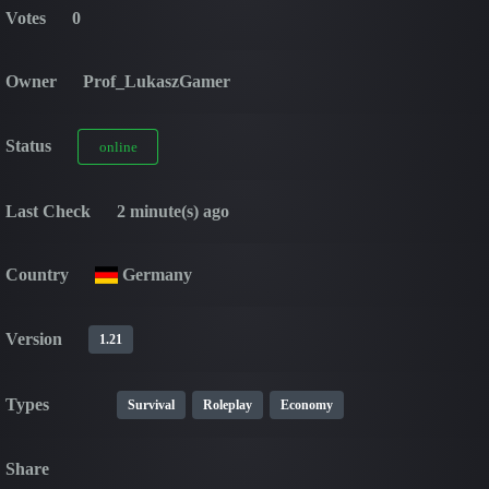
Votes
0
Owner
Prof_LukaszGamer
Status
online
Last Check
2 minute(s) ago
Country
Germany
Version
1.21
Types
Survival
Roleplay
Economy
Share