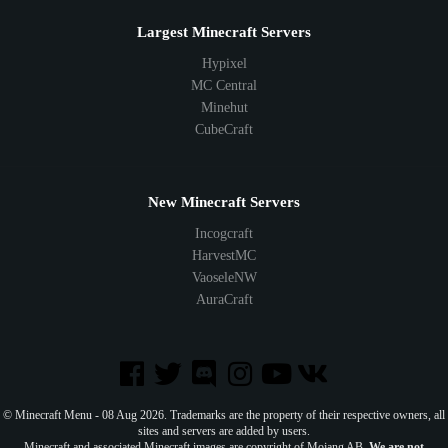
Largest Minecraft Servers
Hypixel
MC Central
Minehut
CubeCraft
New Minecraft Servers
Incogcraft
HarvestMC
VaoseleNW
AuraCraft
© Minecraft Menu - 08 Aug 2026. Trademarks are the property of their respective owners, all
sites and servers are added by users.
Minecraft and associated Minecraft images are copyright of Mojang AB.
We are not