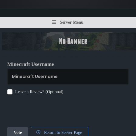
Server Menu
Minecraft Username
Leave a Review? (Optional)
Vote
Return to Server Page