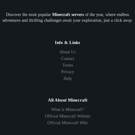
OP
Crypto
Metaverse
LGBTQ
FTB
Discover the most popular
Minecraft servers
of the year, where endless
SkyFactory
RLCraft
26.1
1.21
1.20
1.19
adventures and thrilling challenges await your exploration, just a click away.
1.18
1.17
1.16
1.15
1.14
1.13
1.12
1.11
1.10
1.9
1.8
1.7
Below 1.7
Info & Links
About Us
Contact
Terms
Privacy
Help
All About Minecraft
What is Minecraft?
Official Minecraft Website
Official Minecraft Wiki