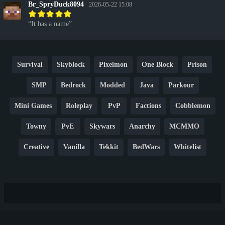
Br_SpryDuck8094
2026-05-22 15:08
It has a name
Survival
Skyblock
Pixelmon
One Block
Prison
SMP
Bedrock
Modded
Java
Parkour
Mini Games
Roleplay
PvP
Factions
Cobblemon
Towny
PvE
Skywars
Anarchy
MCMMO
Creative
Vanilla
Tekkit
BedWars
Whitelist
Hardcore
TikTok
YouTube
Non-P2W
Cracked
New
Lifesteal
Box
Generator
Economy
Earth
PE
FTB
Fun
KitPvP
Cool
Crossplay