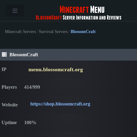
Minecraft
Menu
BlossomCraft
Server Information and Reviews
Minecraft Servers
/
Survival Servers
/
BlossomCraft
BlossomCraft
menu.blossomcraft.org
IP
Players
414/999
https://shop.blossomcraft.org
Website
Uptime
100%