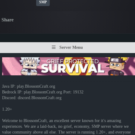
SMP
Share
Server Menu
Java IP: play.BlossomCraft.org
Bedrock IP: play.BlossomCraft.org Port: 19132
Discord: discord.BlossomCraft.org
1.20+
Welcome to BlossomCraft, an excellent server known for it's amazing
experiences. We are a laid-back, no grief, economy, SMP server where we
value community above all else. The server is running 1.20+, and everyone