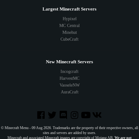
Largest Minecraft Servers
Hypixel
MC Central
Minehut
CubeCraft
New Minecraft Servers
Incogcraft
HarvestMC
VaoseleNW
AuraCraft
© Minecraft Menu - 09 Aug 2026. Trademarks are the property of their respective owners, all
sites and servers are added by users.
Minecraft and associated Minecraft images are copyright of Mojang AB.
We are not