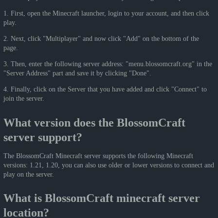
1. First, open the Minecraft launcher, login to your account, and then click
play.
2. Next, click "Multiplayer" and now click "Add" on the bottom of the
page.
3. Then, enter the following server address: "menu.blossomcraft.org" in the
"Server Address" part and save it by clicking "Done".
4. Finally, click on the Server that you have added and click "Connect" to
join the server.
What version does the BlossomCraft
server support?
The BlossomCraft Minecraft server supports the following Minecraft
versions: 1.21, 1.20, you can also use older or lower versions to connect and
play on the server.
What is BlossomCraft minecraft server
location?