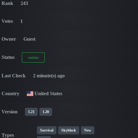
Rank
243
Votes
1
Owner
Guest
Status
online
Last Check
2 minute(s) ago
Country
United States
Version
1.21
1.20
Survival
Skyblock
New
Types