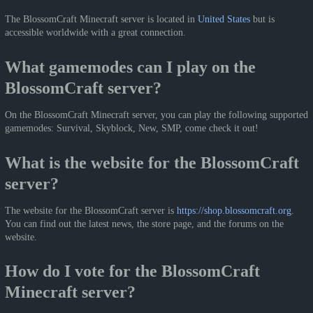
The BlossomCraft Minecraft server is located in
United States
but is
accessible worldwide with a great connection.
What gamemodes can I play on the
BlossomCraft server?
On the BlossomCraft Minecraft server, you can play the following supported
gamemodes: Survival, Skyblock, New, SMP, come check it out!
What is the website for the BlossomCraft
server?
The website for the BlossomCraft server is
https://shop.blossomcraft.org
.
You can find out the latest news, the store page, and the forums on the
website.
How do I vote for the BlossomCraft
Minecraft server?