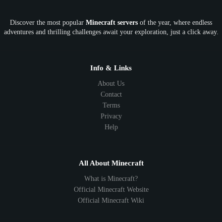
OP
Crypto
Metaverse
LGBTQ
FTB
Discover the most popular
Minecraft servers
of the year, where endless
SkyFactory
RLCraft
26.1
1.21
1.20
1.19
adventures and thrilling challenges await your exploration, just a click away.
1.18
1.17
1.16
1.15
1.14
1.13
1.12
1.11
1.10
1.9
1.8
1.7
Below 1.7
Info & Links
About Us
Contact
Terms
Privacy
Help
All About Minecraft
What is Minecraft?
Official Minecraft Website
Official Minecraft Wiki