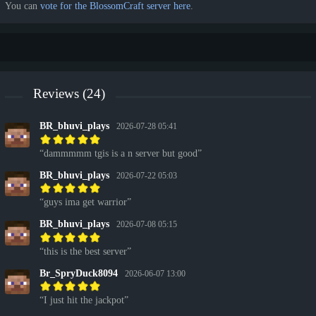
You can
vote for the BlossomCraft server here
.
Reviews (24)
BR_bhuvi_plays
2026-07-28 05:41
dammmmm tgis is a n server but good
BR_bhuvi_plays
2026-07-22 05:03
guys ima get warrior
BR_bhuvi_plays
2026-07-08 05:15
this is the best server
Br_SpryDuck8094
2026-06-07 13:00
I just hit the jackpot