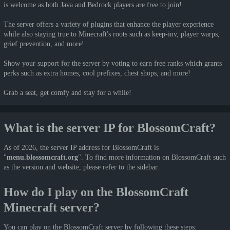
is welcome as both Java and Bedrock players are free to join!
The server offers a variety of plugins that enhance the player experience
while also staying true to Minecraft's roots such as keep-inv, player warps,
grief prevention, and more!
Show your support for the server by voting to earn free ranks which grants
perks such as extra homes, cool prefixes, chest shops, and more!
Grab a seat, get comfy and stay for a while!
What is the server IP for BlossomCraft?
As of 2026, the server IP address for BlossomCraft is
"
menu.blossomcraft.org
". To find more information on BlossomCraft such
as the version and website, please refer to the sidebar.
How do I play on the BlossomCraft
Minecraft server?
You can play on the BlossomCraft server by following these steps: