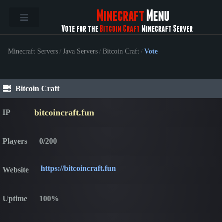
Minecraft
Menu
Vote for the
Bitcoin Craft
Minecraft Server
Minecraft Servers
/
Java Servers
/
Bitcoin Craft
/
Vote
Bitcoin Craft
bitcoincraft.fun
IP
Players
0/200
https://bitcoincraft.fun
Website
Uptime
100%