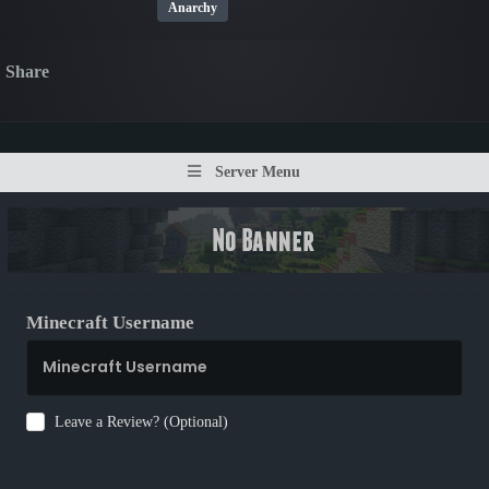
Anarchy
Share
Server Menu
Minecraft Username
Leave a Review? (Optional)