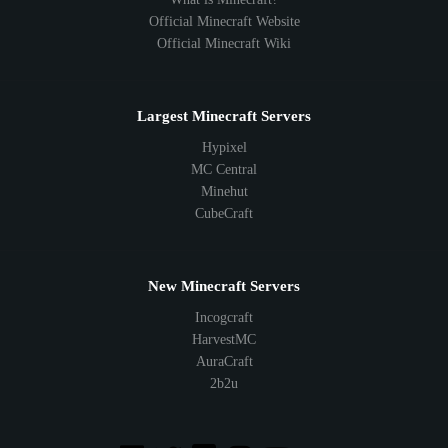
Official Minecraft Website
Official Minecraft Wiki
Largest Minecraft Servers
Hypixel
MC Central
Minehut
CubeCraft
New Minecraft Servers
Incogcraft
HarvestMC
AuraCraft
2b2u