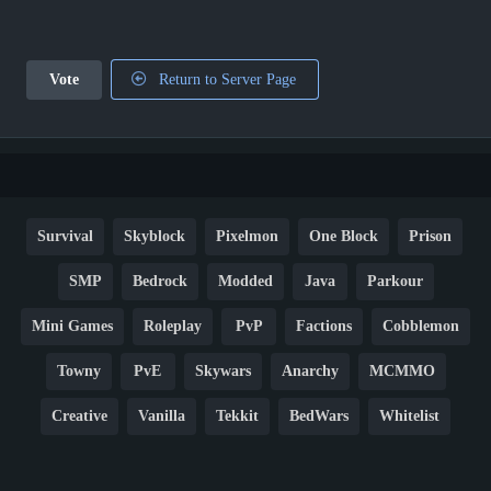
Vote
Return to Server Page
Survival
Skyblock
Pixelmon
One Block
Prison
SMP
Bedrock
Modded
Java
Parkour
Mini Games
Roleplay
PvP
Factions
Cobblemon
Towny
PvE
Skywars
Anarchy
MCMMO
Creative
Vanilla
Tekkit
BedWars
Whitelist
Hardcore
TikTok
YouTube
Non-P2W
Cracked