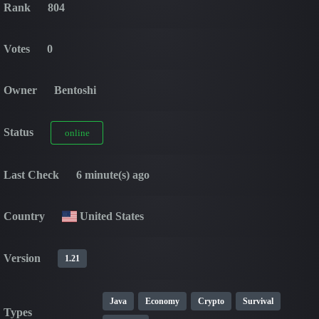
Rank
804
Votes
0
Owner
Bentoshi
Status
online
Last Check
6 minute(s) ago
Country
United States
Version
1.21
Java
Economy
Crypto
Survival
Types