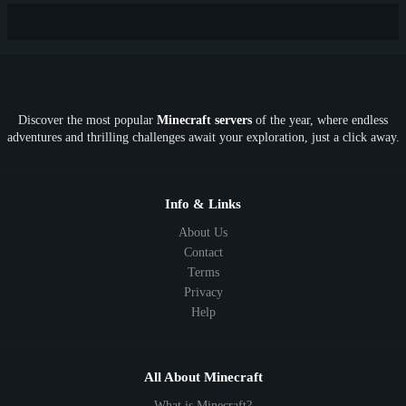
New
Lifesteal
Box
Generator
Economy
Earth
PE
FTB
Fun
KitPvP
Cool
Crossplay
OP
Crypto
Metaverse
LGBTQ
FTB
Discover the most popular
Minecraft servers
of the year, where endless
SkyFactory
RLCraft
26.1
1.21
1.20
1.19
adventures and thrilling challenges await your exploration, just a click away.
1.18
1.17
1.16
1.15
1.14
1.13
1.12
1.11
1.10
1.9
1.8
1.7
Below 1.7
Info & Links
About Us
Contact
Terms
Privacy
Help
All About Minecraft
What is Minecraft?