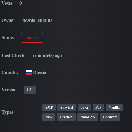
Votes
0
Owner
doshik_sukuna
Status
offline
Last Check
5 minute(s) ago
Country
Russia
Version
1.21
SMP
Survival
Java
PvP
Vanilla
Types
New
Cracked
Non-P2W
Hardcore