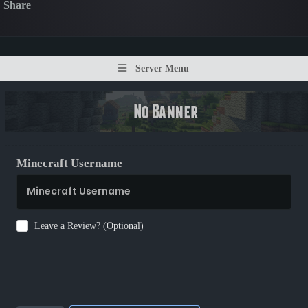
Share
Server Menu
Minecraft Username
Leave a Review? (Optional)