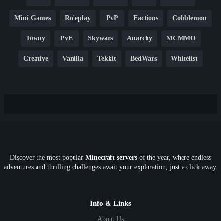
Mini Games
Roleplay
PvP
Factions
Cobblemon
Towny
PvE
Skywars
Anarchy
MCMMO
Creative
Vanilla
Tekkit
BedWars
Whitelist
Hardcore
TikTok
YouTube
Non-P2W
Cracked
New
Lifesteal
Box
Generator
Economy
Earth
PE
FTB
Fun
KitPvP
Cool
Crossplay
OP
Crypto
Metaverse
LGBTQ
FTB
Discover the most popular
Minecraft servers
of the year, where endless
SkyFactory
RLCraft
26.1
1.21
1.20
1.19
adventures and thrilling challenges await your exploration, just a click away.
1.18
1.17
1.16
1.15
1.14
1.13
1.12
1.11
1.10
1.9
1.8
1.7
Below 1.7
Info & Links
About Us