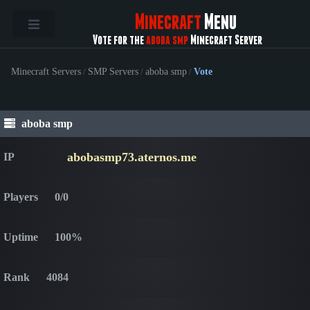
Minecraft
Menu
Vote for the
aboba smp
Minecraft Server
Minecraft Servers
/
SMP Servers
/
aboba smp
/
Vote
aboba smp
abobasmp73.aternos.me
IP
Players
0/0
Uptime
100%
Rank
4084