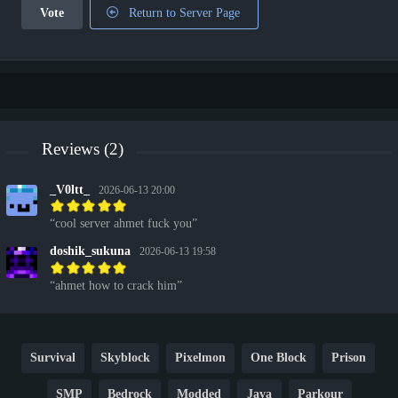
Vote
Return to Server Page
Reviews (2)
_V0ltt_
2026-06-13 20:00
cool server ahmet fuck you
doshik_sukuna
2026-06-13 19:58
ahmet how to crack him
Survival
Skyblock
Pixelmon
One Block
Prison
SMP
Bedrock
Modded
Java
Parkour