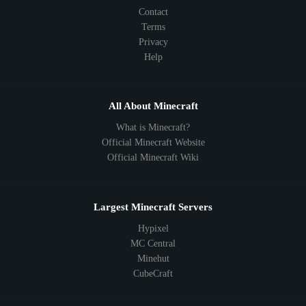
Contact
Terms
Privacy
Help
All About Minecraft
What is Minecraft?
Official Minecraft Website
Official Minecraft Wiki
Largest Minecraft Servers
Hypixel
MC Central
Minehut
CubeCraft