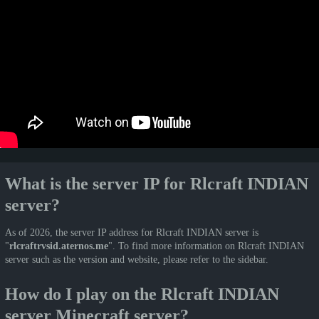
What is the server IP for Rlcraft INDIAN
server?
As of 2026, the server IP address for Rlcraft INDIAN server is
"
rlcraftrvsid.aternos.me
". To find more information on Rlcraft INDIAN
server such as the version and website, please refer to the sidebar.
How do I play on the Rlcraft INDIAN
server Minecraft server?