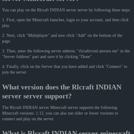
You can play on the Rlcraft INDIAN server server by following these steps:
1. First, open the Minecraft launcher, login to your account, and then click
play.
2. Next, click "Multiplayer" and now click "Add" on the bottom of the
page.
3. Then, enter the following server address: "rlcraftrvsid.aternos.me" in the
"Server Address" part and save it by clicking "Done".
4. Finally, click on the Server that you have added and click "Connect" to
join the server.
What version does the Rlcraft INDIAN
server server support?
The Rlcraft INDIAN server Minecraft server supports the following
Minecraft versions: 1.12, you can also use older or lower versions to
connect and play on the server.
What is Rlcraft INDIAN server minecraft