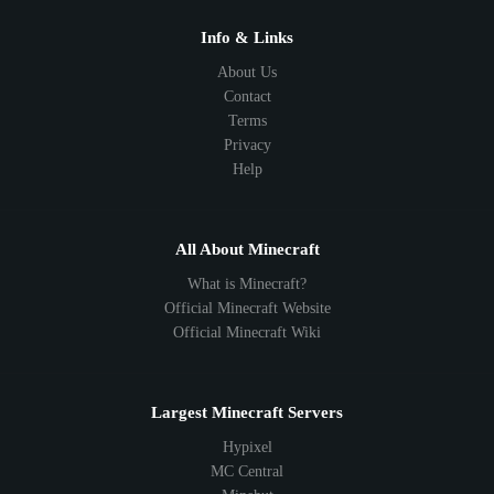
1.10
1.9
1.8
1.7
Below 1.7
Info & Links
About Us
Contact
Terms
Privacy
Help
All About Minecraft
What is Minecraft?
Official Minecraft Website
Official Minecraft Wiki
Largest Minecraft Servers
Hypixel
MC Central