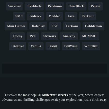
Survival
Skyblock
Pixelmon
One Block
Prison
SMP
Bedrock
Modded
Java
Parkour
Mini Games
Roleplay
PvP
Factions
Cobblemon
Towny
PvE
Skywars
Anarchy
MCMMO
Creative
Vanilla
Tekkit
BedWars
Whitelist
Hardcore
TikTok
YouTube
Non-P2W
Cracked
New
Lifesteal
Box
Generator
Economy
Earth
PE
FTB
Fun
KitPvP
Cool
Crossplay
OP
Crypto
Metaverse
LGBTQ
FTB
Discover the most popular
Minecraft servers
of the year, where endless
SkyFactory
RLCraft
26.1
1.21
1.20
1.19
adventures and thrilling challenges await your exploration, just a click away.
1.18
1.17
1.16
1.15
1.14
1.13
1.12
1.11