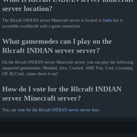
server location?
The Rlcraft INDIAN server Minecraft server is located in
India
but is
accessible worldwide with a great connection.
What gamemodes can I play on the
Rlcraft INDIAN server server?
On the Rlcraft INDIAN server Minecraft server, you can play the following
supported gamemodes: Modded, Java, Cracked, SMP, Fun, Cool, Crossplay,
OP, RLCraft, come check it out!
How do I vote for the Rlcraft INDIAN
server Minecraft server?
You can
vote for the Rlcraft INDIAN server server here
.