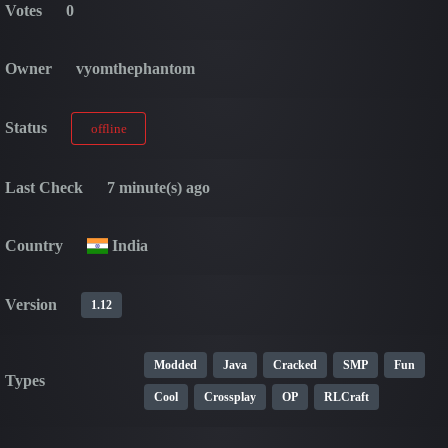
Votes
0
Owner
vyomthephantom
Status
offline
Last Check
7 minute(s) ago
Country
India
Version
1.12
Modded
Java
Cracked
SMP
Fun
Types
Cool
Crossplay
OP
RLCraft