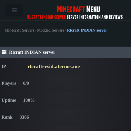
Minecraft
Menu
Rlcraft INDIAN server
Server Information and Reviews
Minecraft Servers
/
Modded Servers
/
Rlcraft INDIAN server
Rlcraft INDIAN server
rlcraftrvsid.aternos.me
IP
Players
0/0
Uptime
100%
Rank
3306