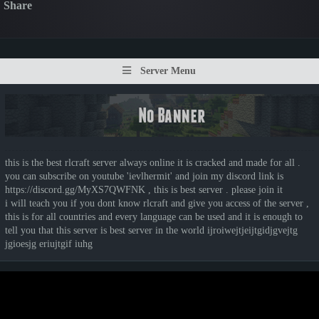
Share
Server Menu
this is the best rlcraft server always online it is cracked and made for all .
you can subscribe on youtube 'ievlhermit' and join my discord link is
https://discord.gg/MyXS7QWFNK , this is best server . please join it
i will teach you if you dont know rlcraft and give you access of the server ,
this is for all countries and every language can be used and it is enough to
tell you that this server is best server in the world ijroiwejtjeijtgidjgvejtg
jgioesjg eriujtgif iuhg