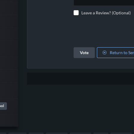
Leave a Review? (Optional)
Vote
Return to Se
ool