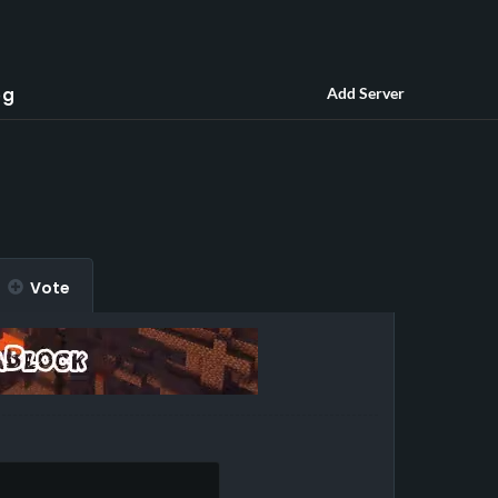
og
Add Server
Vote