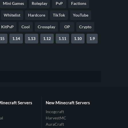
Mini Games
Roleplay
PvP
Factions
Whitelist
Hardcore
TikTok
YouTube
KitPvP
Cool
Crossplay
OP
Crypto
.15
1.14
1.13
1.12
1.11
1.10
1.9
Minecraft Servers
New Minecraft Servers
Incogcraft
al
HarvestMC
AuraCraft