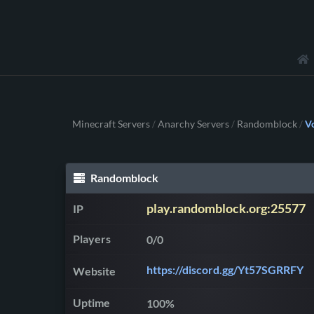
Minecraft Servers
Anarchy Servers
Randomblock
V
/
/
/
Randomblock
play.randomblock.org:25577
IP
Players
0/0
https://discord.gg/Yt57SGRRFY
Website
Uptime
100%