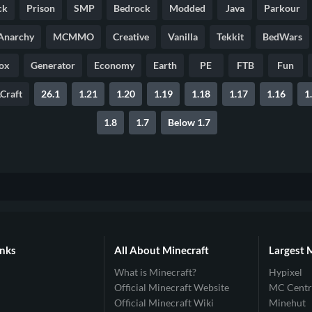
ck
Prison
SMP
Bedrock
Modded
Java
Parkour
Anarchy
MCMMO
Creative
Vanilla
Tekkit
BedWars
ox
Generator
Economy
Earth
PE
FTB
Fun
Craft
26.1
1.21
1.20
1.19
1.18
1.17
1.16
1
1.8
1.7
Below 1.7
inks
All About Minecraft
Largest 
What is Minecraft?
Hypixel
Official Minecraft Website
MC Centr
Official Minecraft Wiki
Minehut