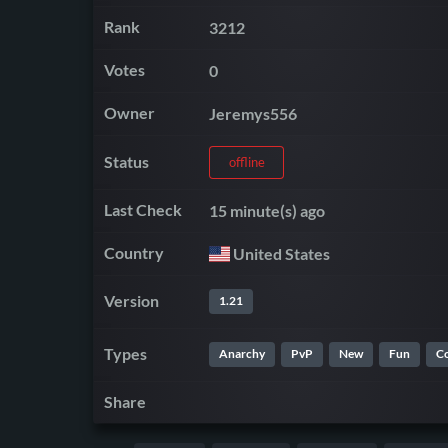
Rank
3212
Votes
0
Owner
Jeremys556
Status
offline
Last Check
15 minute(s) ago
Country
United States
Version
1.21
Types
Anarchy
PvP
New
Fun
C
Share