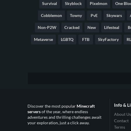
Survival
Skyblock
Pixelmon
One Blo
Cobblemon
Towny
PvE
Skywars
Non-P2W
Cracked
New
Lifesteal
B
Metaverse
LGBTQ
FTB
SkyFactory
RL
Info & L
Discover the most popular
Minecraft
servers
of the year, where endless
About Us
adventures and thrilling challenges await
Contact
your exploration, just a click away.
Terms