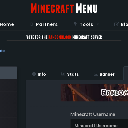
Minecraft
Menu
Home
Partners
Tools
Bl
Vote for the
Randomblock
Minecraft Server
ote
Info
Stats
Banner
Minecraft Username