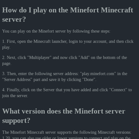
How do I play on the Minefort Minecraft
server?
You can play on the Minefort server by following these steps:
1. First, open the Minecraft launcher, login to your account, and then click
play.
2. Next, click "Multiplayer" and now click "Add" on the bottom of the
page.
3. Then, enter the following server address: "play.minefort.com" in the
"Server Address" part and save it by clicking "Done".
4. Finally, click on the Server that you have added and click "Connect" to
join the server.
What version does the Minefort server
support?
The Minefort Minecraft server supports the following Minecraft versions:
1.20, you can also use older or lower versions to connect and play on the