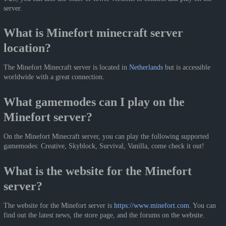
server.
What is Minefort minecraft server
location?
The Minefort Minecraft server is located in
Netherlands
but is accessible
worldwide with a great connection.
What gamemodes can I play on the
Minefort server?
On the Minefort Minecraft server, you can play the following supported
gamemodes: Creative, Skyblock, Survival, Vanilla, come check it out!
What is the website for the Minefort
server?
The website for the Minefort server is
https://www.minefort.com
. You can
find out the latest news, the store page, and the forums on the website.