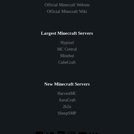
Official Minecraft Website
Official Minecraft Wiki
Largest Minecraft Servers
Hypixel
MC Central
Minehut
CubeCraft
New Minecraft Servers
HarvestMC
AuraCraft
2b2u
SheepSMP