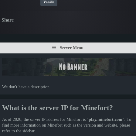
Vanilla
Share
Server Menu
We don't have a description.
What is the server IP for Minefort?
As of 2026, the server IP address for Minefort is "
play.minefort.com
". To
find more information on Minefort such as the version and website, please
refer to the sidebar.