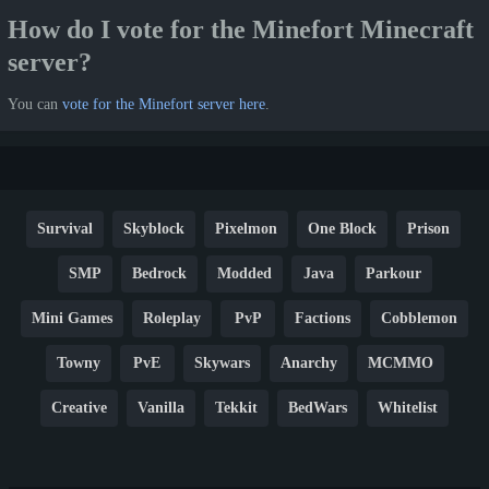
How do I vote for the Minefort Minecraft
server?
You can
vote for the Minefort server here
.
Survival
Skyblock
Pixelmon
One Block
Prison
SMP
Bedrock
Modded
Java
Parkour
Mini Games
Roleplay
PvP
Factions
Cobblemon
Towny
PvE
Skywars
Anarchy
MCMMO
Creative
Vanilla
Tekkit
BedWars
Whitelist
Hardcore
TikTok
YouTube
Non-P2W
Cracked