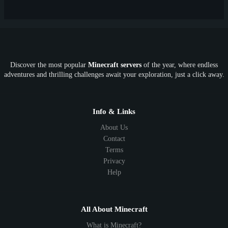
New
Lifesteal
Box
Generator
Economy
Earth
PE
FTB
Fun
KitPvP
Cool
Crossplay
OP
Crypto
Metaverse
LGBTQ
FTB
Discover the most popular
Minecraft servers
of the year, where endless
SkyFactory
RLCraft
26.1
1.21
1.20
1.19
adventures and thrilling challenges await your exploration, just a click away.
1.18
1.17
1.16
1.15
1.14
1.13
1.12
1.11
1.10
1.9
1.8
1.7
Below 1.7
Info & Links
About Us
Contact
Terms
Privacy
Help
All About Minecraft
What is Minecraft?