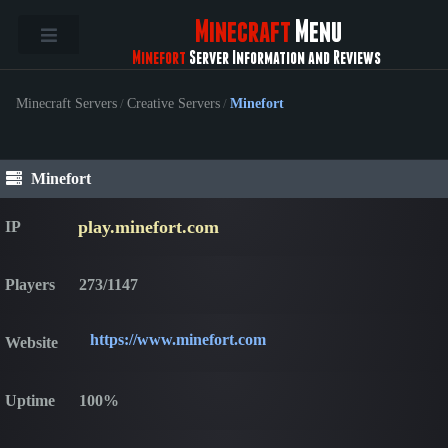
Minecraft
Menu
Minefort
Server Information and Reviews
Minecraft Servers
/
Creative Servers
/
Minefort
Minefort
play.minefort.com
IP
Players
273/1147
https://www.minefort.com
Website
Uptime
100%