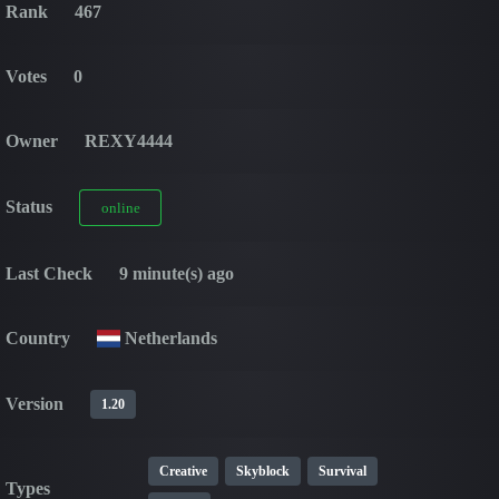
Rank
467
Votes
0
Owner
REXY4444
Status
online
Last Check
9 minute(s) ago
Country
Netherlands
Version
1.20
Creative
Skyblock
Survival
Types