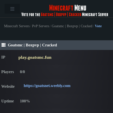
Minecraft
Menu
Vote for the
Goatsmc | Boxpvp | Cracked
Minecraft Server
Minecraft Servers
/
PvP Servers
/
Goatsmc | Boxpvp | Cracked
/
Vote
Goatsmc | Boxpvp | Cracked
play.goatsmc.fun
IP
Players
0/0
https://goatsnet.weebly.com
Website
Uptime
100%