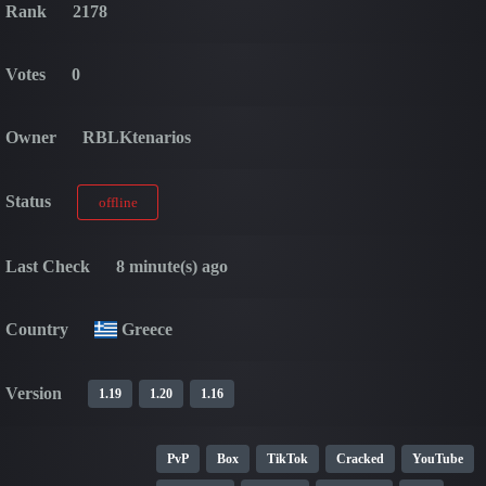
Rank
2178
Votes
0
Owner
RBLKtenarios
Status
offline
Last Check
8 minute(s) ago
Country
Greece
Version
1.19
1.20
1.16
PvP
Box
TikTok
Cracked
YouTube