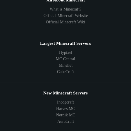
All About Minecraft
What is Minecraft?
Official Minecraft Website
Official Minecraft Wiki
Largest Minecraft Servers
Hypixel
MC Central
Minehut
CubeCraft
New Minecraft Servers
Incogcraft
HarvestMC
Nordik MC
AuraCraft