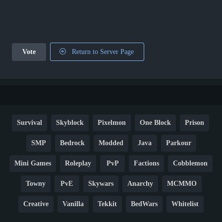
Vote
Return to Server Page
Survival
Skyblock
Pixelmon
One Block
Prison
SMP
Bedrock
Modded
Java
Parkour
Mini Games
Roleplay
PvP
Factions
Cobblemon
Towny
PvE
Skywars
Anarchy
MCMMO
Creative
Vanilla
Tekkit
BedWars
Whitelist