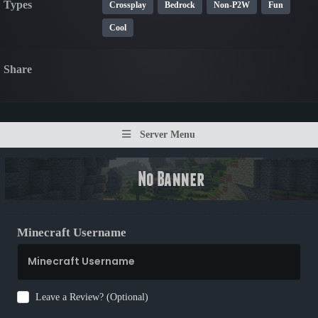
Types
Crossplay
Bedrock
Non-P2W
Fun
Cool
Share
Server Menu
Minecraft Username
Leave a Review? (Optional)