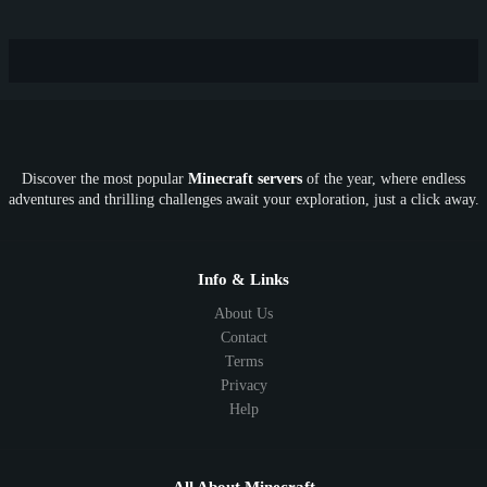
Hardcore
TikTok
YouTube
Non-P2W
Cracked
New
Lifesteal
Box
Generator
Economy
Earth
PE
FTB
Fun
KitPvP
Cool
Crossplay
OP
Crypto
Metaverse
LGBTQ
FTB
Discover the most popular
Minecraft servers
of the year, where endless
SkyFactory
RLCraft
26.1
1.21
1.20
1.19
adventures and thrilling challenges await your exploration, just a click away.
1.18
1.17
1.16
1.15
1.14
1.13
1.12
1.11
1.10
1.9
1.8
1.7
Below 1.7
Info & Links
About Us
Contact
Terms
Privacy
Help