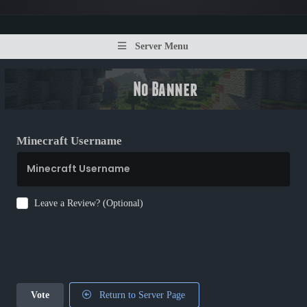
Server Menu
Minecraft Username
Leave a Review? (Optional)
Vote
Return to Server Page