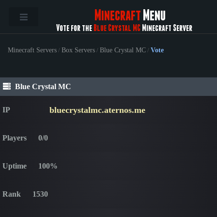
Minecraft
Menu
Vote for the
Blue Crystal MC
Minecraft Server
Minecraft Servers
/
Box Servers
/
Blue Crystal MC
/
Vote
Blue Crystal MC
bluecrystalmc.aternos.me
IP
Players
0/0
Uptime
100%
Rank
1530