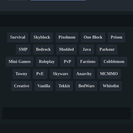
Survival
Skyblock
Pixelmon
One Block
Prison
SMP
Bedrock
Modded
Java
Parkour
Mini Games
Roleplay
PvP
Factions
Cobblemon
Towny
PvE
Skywars
Anarchy
MCMMO
Creative
Vanilla
Tekkit
BedWars
Whitelist
Hardcore
TikTok
YouTube
Non-P2W
Cracked
New
Lifesteal
Box
Generator
Economy
Earth
PE
FTB
Fun
KitPvP
Cool
Crossplay