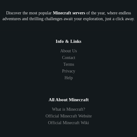
OP
Crypto
Metaverse
LGBTQ
FTB
Discover the most popular
Minecraft servers
of the year, where endless
SkyFactory
RLCraft
26.1
1.21
1.20
1.19
adventures and thrilling challenges await your exploration, just a click away.
1.18
1.17
1.16
1.15
1.14
1.13
1.12
1.11
1.10
1.9
1.8
1.7
Below 1.7
Info & Links
About Us
Contact
Terms
Privacy
Help
All About Minecraft
What is Minecraft?
Official Minecraft Website
Official Minecraft Wiki