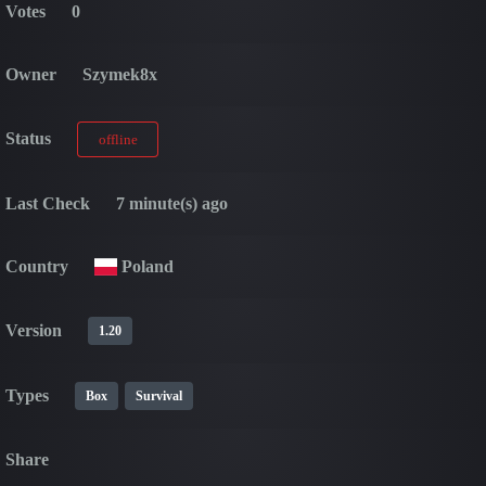
Votes
0
Owner
Szymek8x
Status
offline
Last Check
7 minute(s) ago
Country
Poland
Version
1.20
Types
Box
Survival
Share