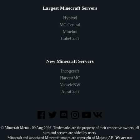
Largest Minecraft Servers
Hypixel
MC Central
Minehut
CubeCraft
New Minecraft Servers
Incogcraft
HarvestMC
VaoseleNW
AuraCraft
© Minecraft Menu - 09 Aug 2026. Trademarks are the property of their respective owners, all
sites and servers are added by users.
Minecraft and associated Minecraft images are copyright of Mojang AB.
We are not