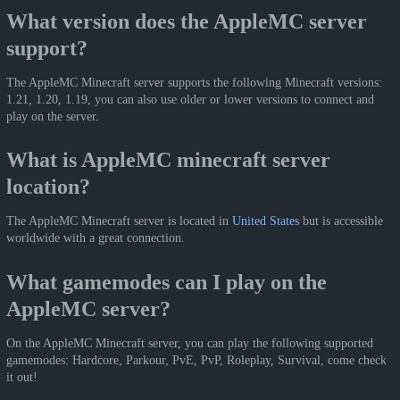
What version does the AppleMC server
support?
The AppleMC Minecraft server supports the following Minecraft versions:
1.21, 1.20, 1.19, you can also use older or lower versions to connect and
play on the server.
What is AppleMC minecraft server
location?
The AppleMC Minecraft server is located in
United States
but is accessible
worldwide with a great connection.
What gamemodes can I play on the
AppleMC server?
On the AppleMC Minecraft server, you can play the following supported
gamemodes: Hardcore, Parkour, PvE, PvP, Roleplay, Survival, come check
it out!