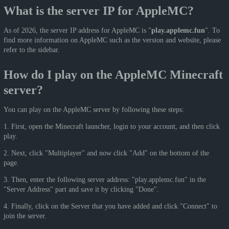
What is the server IP for AppleMC?
As of 2026, the server IP address for AppleMC is "
play.applemc.fun
". To
find more information on AppleMC such as the version and website, please
refer to the sidebar.
How do I play on the AppleMC Minecraft
server?
You can play on the AppleMC server by following these steps:
1. First, open the Minecraft launcher, login to your account, and then click
play.
2. Next, click "Multiplayer" and now click "Add" on the bottom of the
page.
3. Then, enter the following server address: "play.applemc.fun" in the
"Server Address" part and save it by clicking "Done".
4. Finally, click on the Server that you have added and click "Connect" to
join the server.