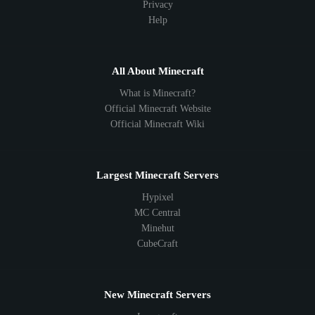
Privacy
Help
All About Minecraft
What is Minecraft?
Official Minecraft Website
Official Minecraft Wiki
Largest Minecraft Servers
Hypixel
MC Central
Minehut
CubeCraft
New Minecraft Servers