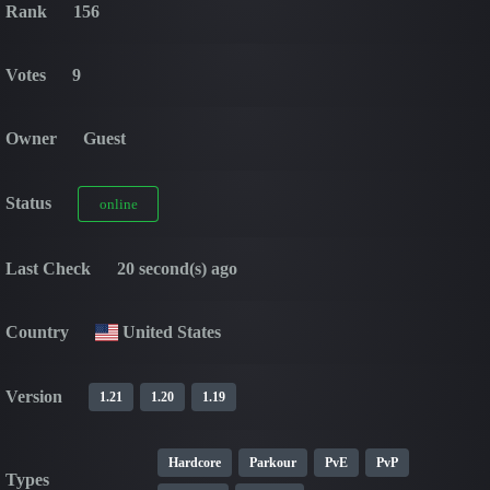
Rank
156
Votes
9
Owner
Guest
Status
online
Last Check
20 second(s) ago
Country
United States
Version
1.21
1.20
1.19
Hardcore
Parkour
PvE
PvP
Types