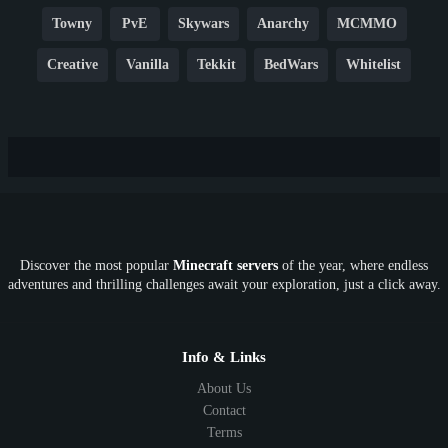
Towny
PvE
Skywars
Anarchy
MCMMO
Creative
Vanilla
Tekkit
BedWars
Whitelist
Hardcore
TikTok
YouTube
Non-P2W
Cracked
New
Lifesteal
Box
Generator
Economy
Earth
PE
FTB
Fun
KitPvP
Cool
Crossplay
OP
Crypto
Metaverse
LGBTQ
FTB
Discover the most popular
Minecraft servers
of the year, where endless
SkyFactory
RLCraft
26.1
1.21
1.20
1.19
adventures and thrilling challenges await your exploration, just a click away.
1.18
1.17
1.16
1.15
1.14
1.13
1.12
1.11
1.10
1.9
1.8
1.7
Below 1.7
Info & Links
About Us
Contact
Terms