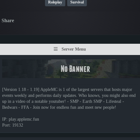
Roleplay
Survival
Share
Server Menu
[Version 1.18 - 1.19] AppleMC is 1 of the largest servers that hosts major
events weekly and performs daily updates. Who knows, you might also end
up in a video of a notable youtuber! - SMP - Earth SMP - Lifesteal -
Bedwars - FFA - Join now for endless fun and meet new people!
IP: play.applemc.fun
Port: 19132