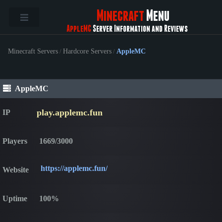
Minecraft
Menu
AppleMC
Server Information and Reviews
Minecraft Servers
/
Hardcore Servers
/
AppleMC
AppleMC
play.applemc.fun
IP
Players
1669/3000
https://applemc.fun/
Website
Uptime
100%