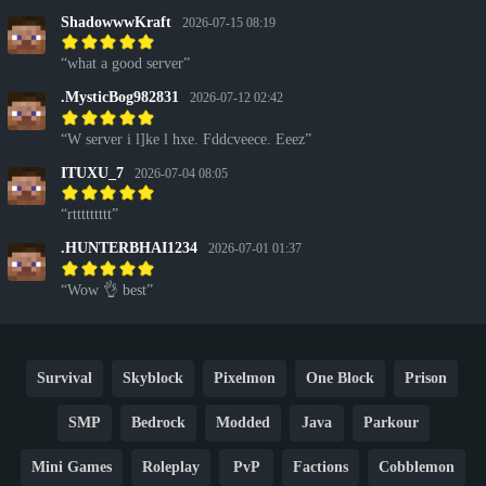
ShadowwwKraft
2026-07-15 08:19
what a good server
.MysticBog982831
2026-07-12 02:42
W server i l]ke l hxe. Fddcveece. Eeez
ITUXU_7
2026-07-04 08:05
rttttttttt
.HUNTERBHAI1234
2026-07-01 01:37
Wow 👌 best
Survival
Skyblock
Pixelmon
One Block
Prison
SMP
Bedrock
Modded
Java
Parkour
Mini Games
Roleplay
PvP
Factions
Cobblemon