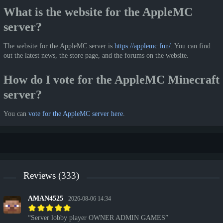
What is the website for the AppleMC
server?
The website for the AppleMC server is
https://applemc.fun/
. You can find
out the latest news, the store page, and the forums on the website.
How do I vote for the AppleMC Minecraft
server?
You can
vote for the AppleMC server here
.
Reviews (333)
AMAN4525
2026-08-06 14:34
Server lobby player OWNER ADMIN GAMES